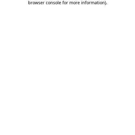
browser console for more information)
.