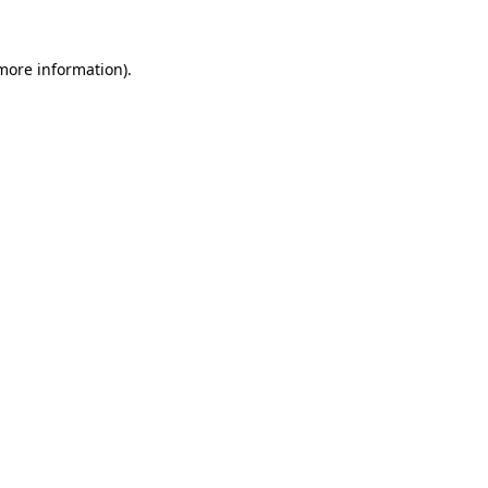
more information)
.