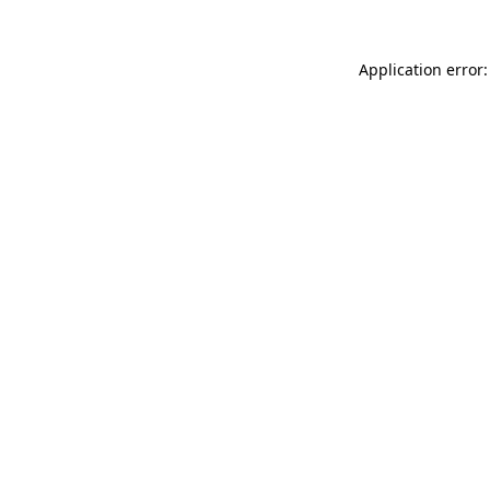
Application error: