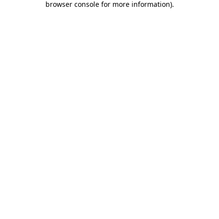
browser console for more information)
.