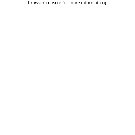
browser console for more information)
.