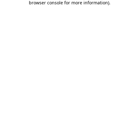
browser console for more information)
.