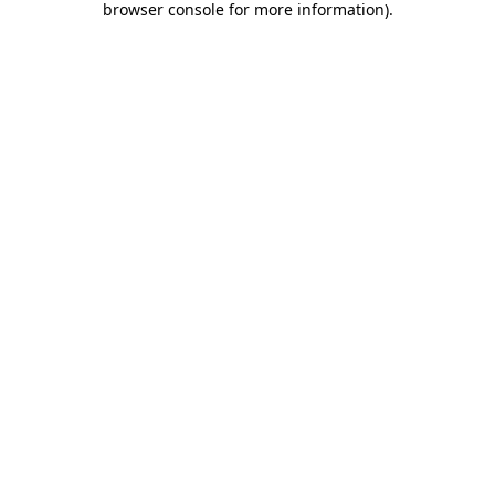
browser console for more information)
.