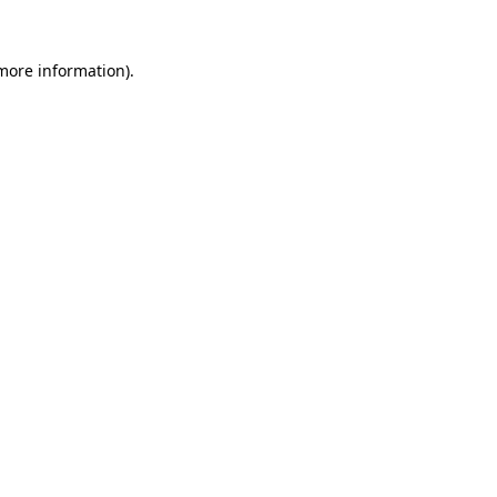
more information)
.