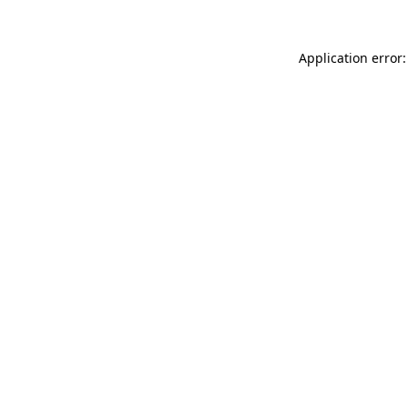
Application error: