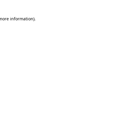
more information)
.