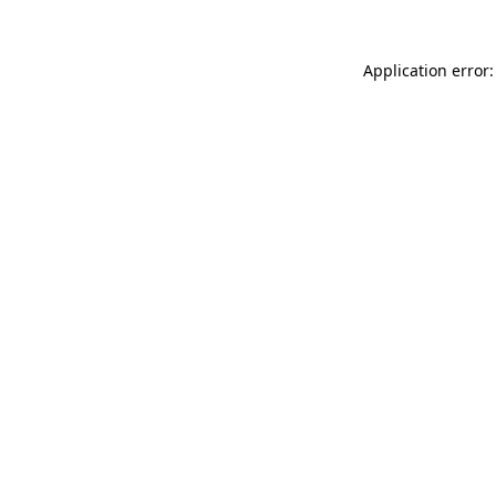
Application error: