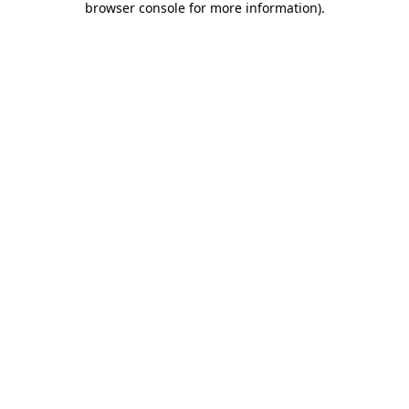
browser console for more information)
.