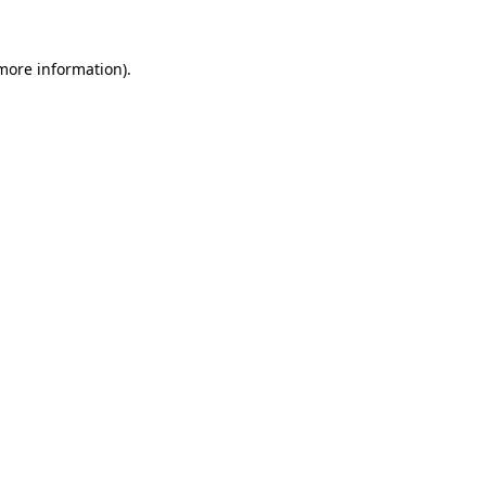
more information)
.