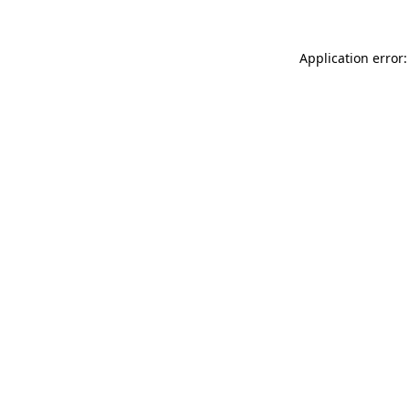
Application error: