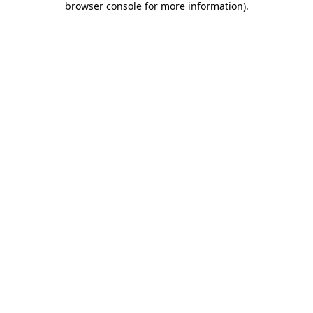
browser console for more information)
.